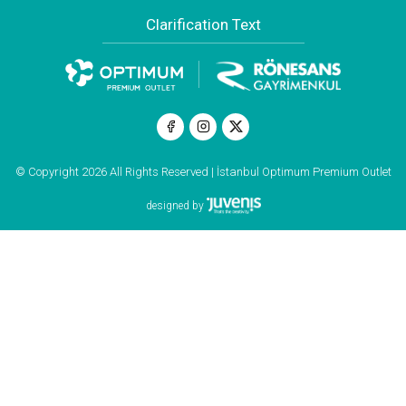
Clarification Text
© Copyright 2026 All Rights Reserved | İstanbul Optimum Premium Outlet
designed by