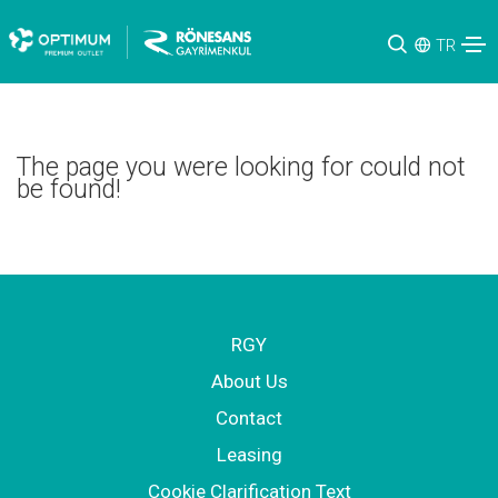
TR
The page you were looking for could not
be found!
RGY
About Us
Contact
Leasing
Cookie Clarification Text