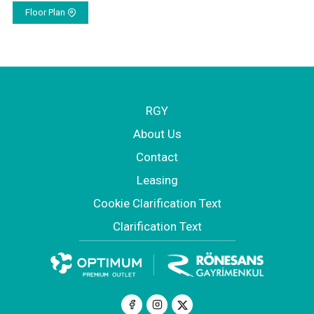
Floor Plan
RGY
About Us
Contact
Leasing
Cookie Clarification Text
Clarification Text