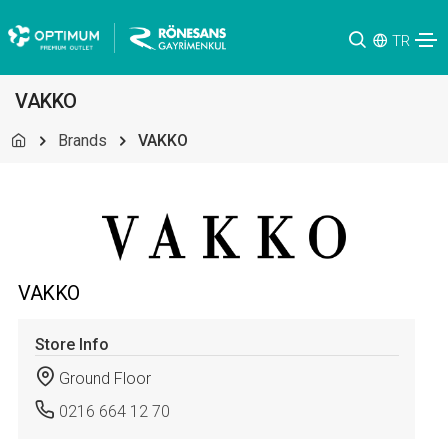
TR
VAKKO
Brands
VAKKO
VAKKO
Store Info
Ground Floor
0216 664 12 70