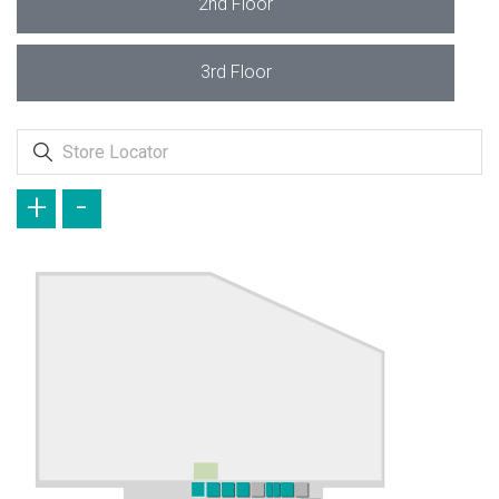
2nd Floor
3rd Floor
+
-