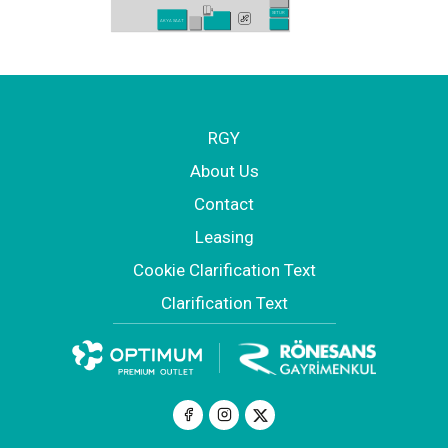
SETUR
AKYA SAAT
RGY
About Us
Contact
Leasing
Cookie Clarification Text
Clarification Text