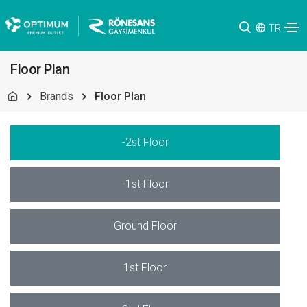
TR
Floor Plan
Brands
Floor Plan
-2st Floor
-1st Floor
Ground Floor
1st Floor