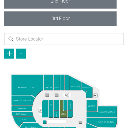
2nd Floor
3rd Floor
+
-
TAMER TANCA
BOYNER OUTLET
LUFIAN
WATSONS
BEYMEN CLUB
MARKS & SPENCER
Les Benjamins
GAP
GUESS
TERGAN
AYAKKABI DÜNYASI
VICCO
ELLE
ROSSMANN
ÖZDİLEK
EXXE SELECTION
DEICHMANN