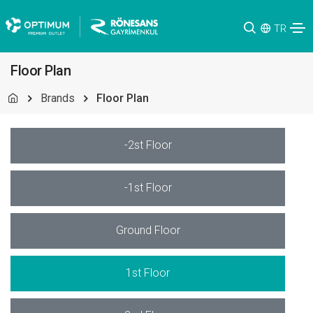
TR
Floor Plan
Brands
Floor Plan
-2st Floor
-1st Floor
Ground Floor
1st Floor