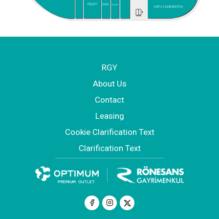
PENTİ
DAGİ
SUWEN
KNITSS&HEMINGTON
RGY
About Us
Contact
Leasing
Cookie Clarification Text
Clarification Text