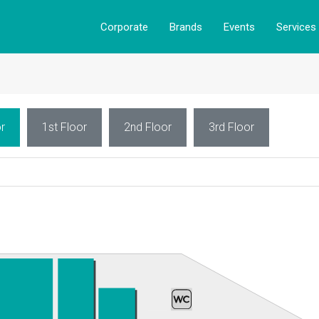
Corporate
Brands
Events
Services
r
1st Floor
2nd Floor
3rd Floor