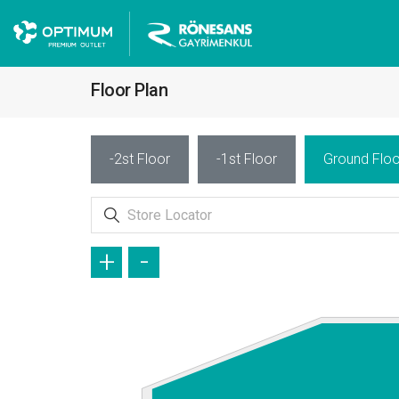
Floor Plan
-2st Floor
-1st Floor
Ground Floo
+
-