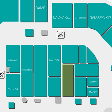
BAMBİ
RAMSEY/KİP
CACHAREL
GREYDER
NAUTICA
DS DAMAT
SKECHERS
FLORMAR
YARGICI
ATASAY