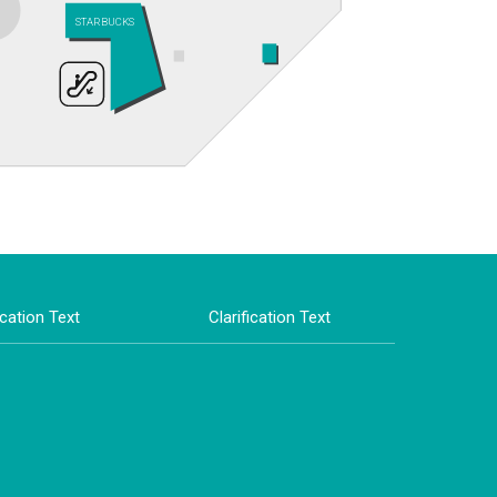
STARBUCKS
ication Text
Clarification Text