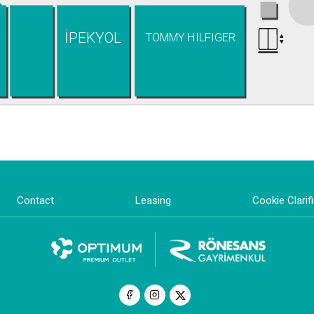
İPEKYOL
TOMMY HILFIGER
Contact
Leasing
Cookie Clarif