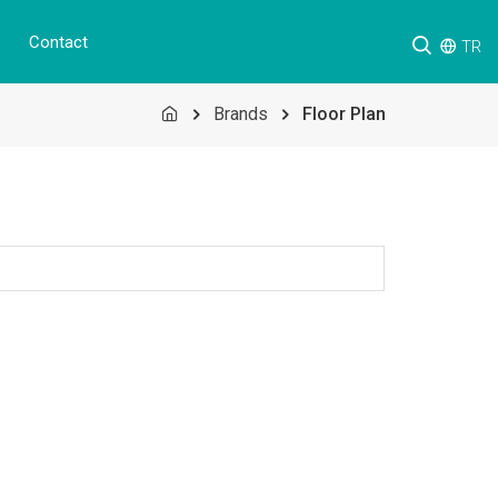
Contact
TR
Brands
Floor Plan