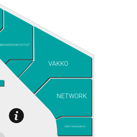
BRANDROOM OUTLET
VAKKO
NETWORK
SARAY MUHALLEBİCİSİ