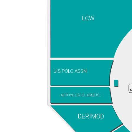
LCW
U.S POLO ASSN.
ALTINYILDIZ CLASSICS
DERİMOD