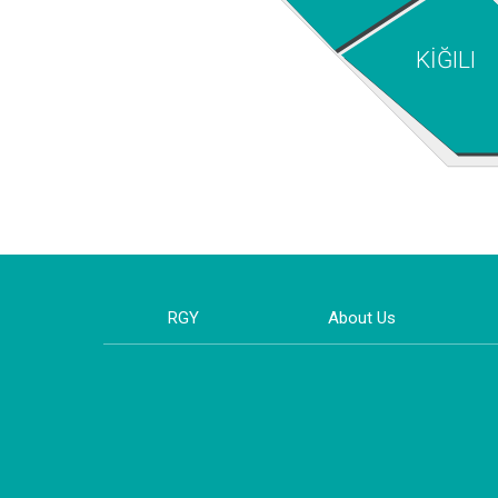
KİĞILI
RGY
About Us