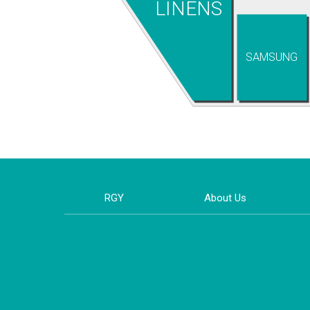
LINENS
SAMSUNG
RGY
About Us