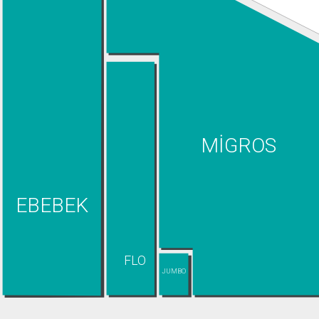
MİGROS
EBEBEK
FLO
JUMBO