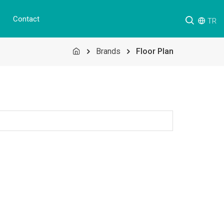
Contact
TR
Brands
Floor Plan