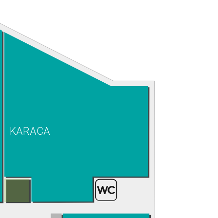
KARACA