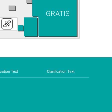
GRATIS
ication Text
Clarification Text