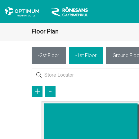
Floor Plan
-2st Floor
-1st Floor
Ground Floo
+
-