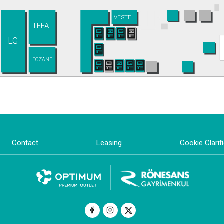
VESTEL
TEFAL
LG
ECZANE
Contact
Leasing
Cookie Clarif