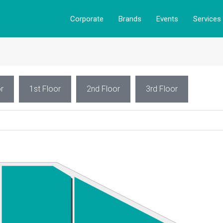
Corporate
Brands
Events
Services
r
1st Floor
2nd Floor
3rd Floor