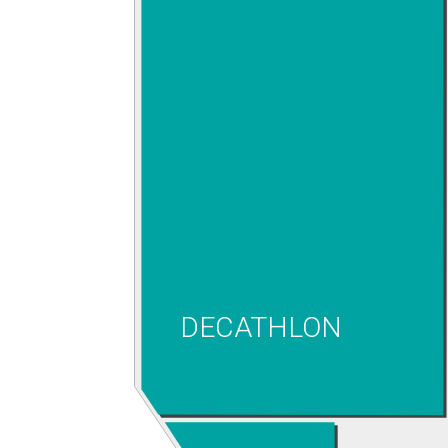
DECATHLON