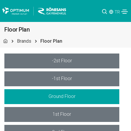
TR
Floor Plan
Brands
Floor Plan
-2st Floor
-1st Floor
Ground Floor
1st Floor