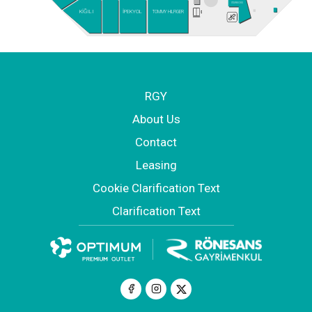
STARBUCKS
KİĞILI
İPEKYOL
TOMMY HILFIGER
RGY
About Us
Contact
Leasing
Cookie Clarification Text
Clarification Text