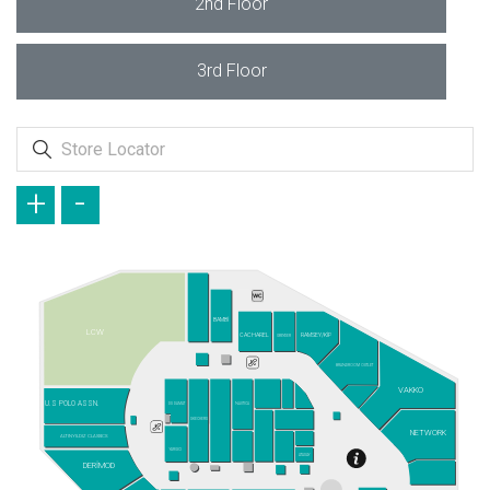
2nd Floor
3rd Floor
+
-
BAMBİ
LCW
CACHAREL
RAMSEY/KİP
GREYDER
BRANDROOM OUTLET
VAKKO
U.S POLO ASSN.
DS DAMAT
NAUTICA
SKECHERS
NETWORK
ALTINYILDIZ CLASSICS
YARGICI
ATASAY
DERİMOD