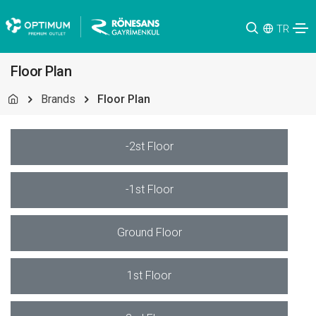
TR
Floor Plan
Brands
Floor Plan
-2st Floor
-1st Floor
Ground Floor
1st Floor