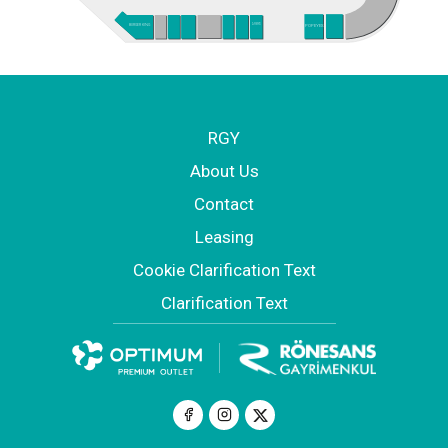
ARBY'S
POPEYES
BURGER KING
RGY
About Us
Contact
Leasing
Cookie Clarification Text
Clarification Text