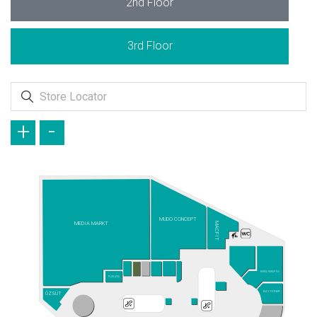
2nd Floor
3rd Floor
+
-
MUDO CONCEPT
MEDIA MARKT
MACFIT
BURSA KEBAP EVİ
PLAYLAND
BAY DÖNER
ÖZSÜT